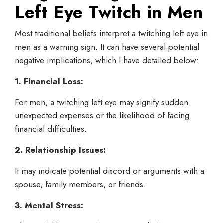
Left Eye Twitch in Men
Most traditional beliefs interpret a twitching left eye in
men as a warning sign. It can have several potential
negative implications, which I have detailed below:
1. Financial Loss:
For men, a twitching left eye may signify sudden
unexpected expenses or the likelihood of facing
financial difficulties.
2. Relationship Issues:
It may indicate potential discord or arguments with a
spouse, family members, or friends.
3. Mental Stress: