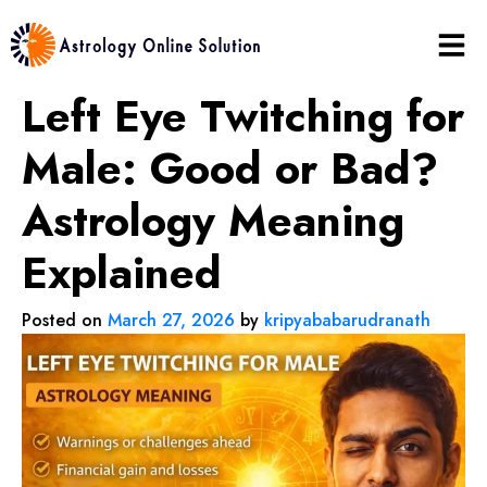
Left Eye Twitching for
Male: Good or Bad?
Astrology Meaning
Explained
Posted on
March 27, 2026
by
kripyababarudranath