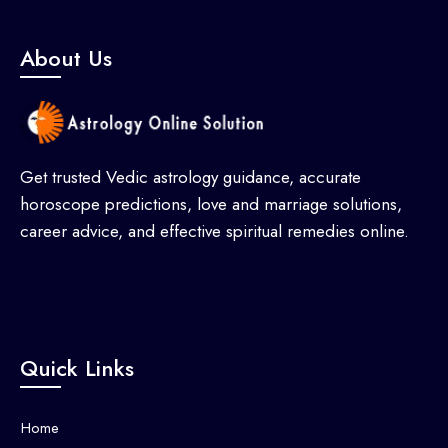
About Us
Get trusted Vedic astrology guidance, accurate
horoscope predictions, love and marriage solutions,
career advice, and effective spiritual remedies online.
Quick Links
Home