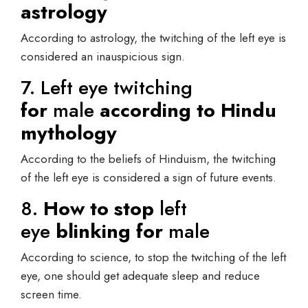
astrology
According to astrology, the twitching of the left eye is
considered an inauspicious sign.
7. Left eye twitching
for
male
according to Hindu
mythology
According to the beliefs of Hinduism, the twitching
of the left eye is considered a sign of future events.
8.
How to stop
left
eye
blinking for
male
According to science, to stop the twitching of the left
eye, one should get adequate sleep and reduce
screen time.