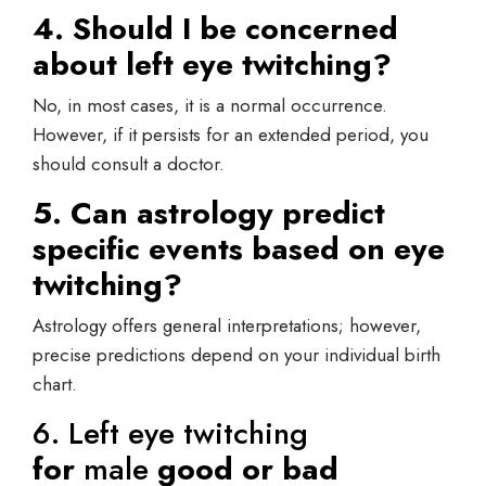
4. Should I be concerned
about left eye twitching?
No, in most cases, it is a normal occurrence.
However, if it persists for an extended period, you
should consult a doctor.
5. Can astrology predict
specific events based on eye
twitching?
Astrology offers general interpretations; however,
precise predictions depend on your individual birth
chart.
6. Left eye twitching
for
male
good or bad