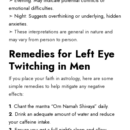
➣
Evening: May indicate potential conflicts or
emotional difficulties.
➣
Night: Suggests overthinking or underlying, hidden
anxieties.
➣ These interpretations are general in nature and
may vary from person to person.
Remedies for Left Eye
Twitching in Men
If you place your faith in astrology, here are some
simple remedies to help mitigate any negative
effects:
1
. Chant the mantra “Om Namah Shivaya” daily.
2
. Drink an adequate amount of water and reduce
your caffeine intake.
3
. Ensure you get a full night’s sleep and allow