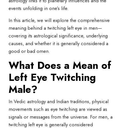
astrology links it to planetary influences and the
events unfolding in one’s life.
In this article, we will explore the comprehensive
meaning behind a twitching left eye in men—
covering its astrological significance, underlying
causes, and whether it is generally considered a
good or bad omen.
What Does a
Mean of
Left Eye
Twitching
Male?
In Vedic astrology and Indian traditions, physical
movements such as eye twitching are viewed as
signals or messages from the universe. For men, a
twitching left eye is generally considered