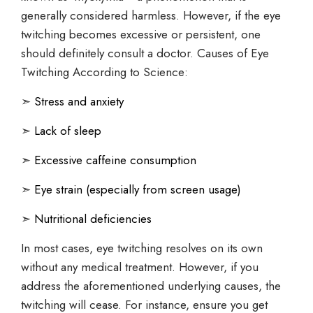
generally considered harmless. However, if the eye
twitching becomes excessive or persistent, one
should definitely consult a doctor. Causes of Eye
Twitching According to Science:
➣
Stress and anxiety
➣
Lack of sleep
➣
Excessive caffeine consumption
➣
Eye strain (especially from screen usage)
➣
Nutritional deficiencies
In most cases, eye twitching resolves on its own
without any medical treatment. However, if you
address the aforementioned underlying causes, the
twitching will cease. For instance, ensure you get