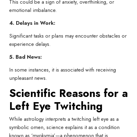
This could be a sign of anxiety, overthinking, or
emotional imbalance.
4. Delays in Work:
Significant tasks or plans may encounter obstacles or
experience delays.
5. Bad News:
In some instances, it is associated with receiving
unpleasant news.
Scientific Reasons for a
Left Eye
Twitching
While astrology interprets a twitching left eye as a
symbolic omen, science explains it as a condition
known as ‘myokymia’—a phenomenon that is