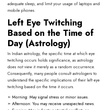
adequate sleep, and limit your usage of laptops and
mobile phones.
Left Eye Twitching
Based on the Time of
Day (Astrology)
In Indian astrology, the specific time at which eye
twitching occurs holds significance, as astrology
does not view it merely as a random occurrence.
Consequently, many people consult astrologers to
understand the specific implications of their left eye
twitching based on the time it occurs.
➣
Morning: May signal stress or minor issues.
➣
Afternoon: You may receive unexpected news.