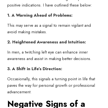
positive indications. I have outlined these below:
1. A Warning Ahead of Problems:
This may serve as a signal to remain vigilant and
avoid making mistakes.
2. Heightened Awareness and Intuition:
In men, a twitching left eye can enhance inner
awareness and assist in making better decisions.
3. A Shift in Life’s Direction:
Occasionally, this signals a turning point in life that
paves the way for personal growth or professional
advancement.
Negative Signs of a