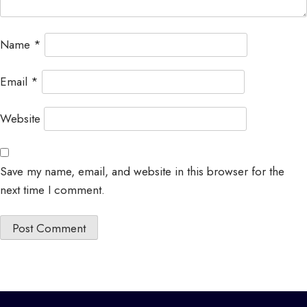
Name
*
Email
*
Website
Save my name, email, and website in this browser for the
next time I comment.