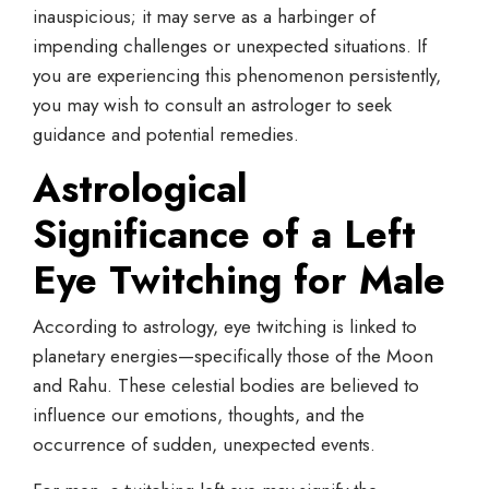
inauspicious; it may serve as a harbinger of
impending challenges or unexpected situations. If
you are experiencing this phenomenon persistently,
you may wish to consult an astrologer to seek
guidance and potential remedies.
Astrological
Significance of a
Left
Eye
Twitching
for Male
According to astrology, eye twitching is linked to
planetary energies—specifically those of the Moon
and Rahu. These celestial bodies are believed to
influence our emotions, thoughts, and the
occurrence of sudden, unexpected events.