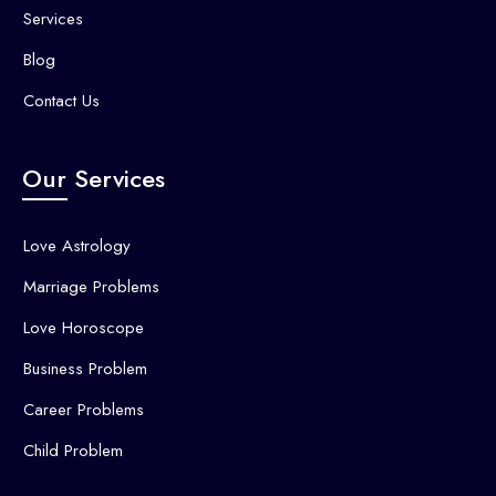
Services
Blog
Contact Us
Our Services
Love Astrology
Marriage Problems
Love Horoscope
Business Problem
Career Problems
Child Problem