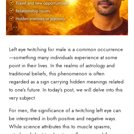
Left eye twitching for male is a common occurrence
—something many individuals experience at some
point in their lives. In the realms of astrology and
traditional beliefs, this phenomenon is often
regarded as a sign carrying hidden meanings related
to one’s future. In today’s post, we will delve into this
very subject.
For men, the significance of a twitching left eye can
be interpreted in both positive and negative ways.
While science attributes this to muscle spasms,