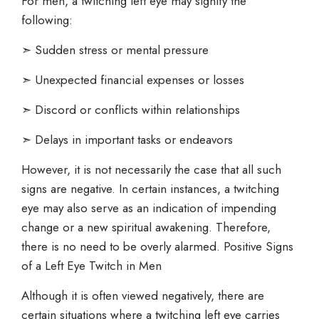
For men, a twitching left eye may signify the
following:
➣ Sudden stress or mental pressure
➣ Unexpected financial expenses or losses
➣ Discord or conflicts within relationships
➣ Delays in important tasks or endeavors
However, it is not necessarily the case that all such
signs are negative. In certain instances, a twitching
eye may also serve as an indication of impending
change or a new spiritual awakening. Therefore,
there is no need to be overly alarmed. Positive Signs
of a Left Eye Twitch in Men
Although it is often viewed negatively, there are
certain situations where a twitching left eye carries