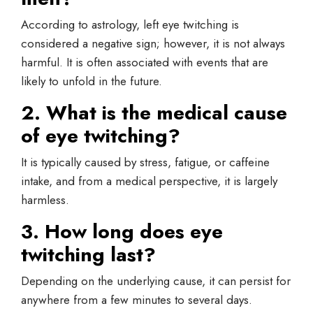
According to astrology, left eye twitching is
considered a negative sign; however, it is not always
harmful. It is often associated with events that are
likely to unfold in the future.
2. What is the medical cause
of eye twitching?
It is typically caused by stress, fatigue, or caffeine
intake, and from a medical perspective, it is largely
harmless.
3. How long does eye
twitching last?
Depending on the underlying cause, it can persist for
anywhere from a few minutes to several days.