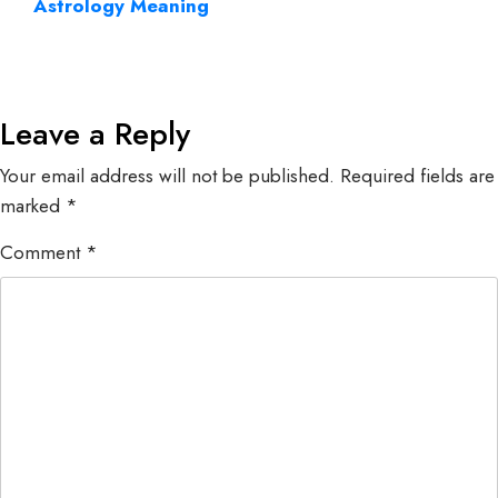
Astrology Meaning
Leave a Reply
Your email address will not be published.
Required fields are
marked
*
Comment
*