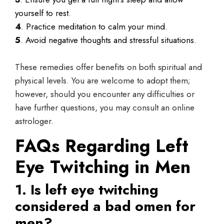
yourself to rest.
4
. Practice meditation to calm your mind.
5
. Avoid negative thoughts and stressful situations.
These remedies offer benefits on both spiritual and
physical levels. You are welcome to adopt them;
however, should you encounter any difficulties or
have further questions, you may consult an online
astrologer.
FAQs Regarding Left
Eye Twitching in Men
1. Is left eye twitching
considered a bad omen for
men?