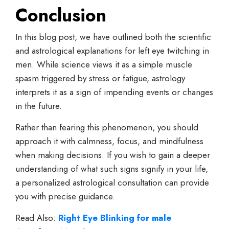
Conclusion
In this blog post, we have outlined both the scientific
and astrological explanations for left eye twitching in
men. While science views it as a simple muscle
spasm triggered by stress or fatigue, astrology
interprets it as a sign of impending events or changes
in the future.
Rather than fearing this phenomenon, you should
approach it with calmness, focus, and mindfulness
when making decisions. If you wish to gain a deeper
understanding of what such signs signify in your life,
a personalized astrological consultation can provide
you with precise guidance.
Read Also:
Right Eye Blinking for male