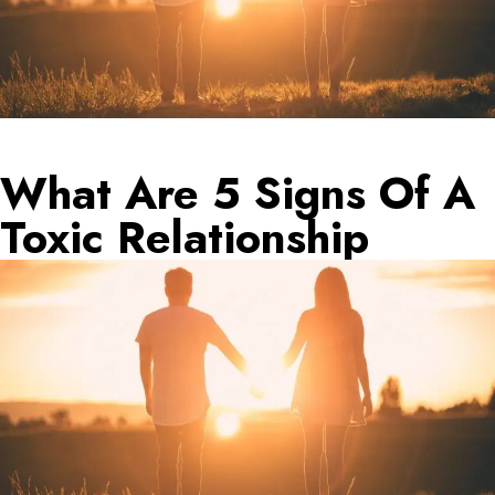
What Are 5 Signs Of A
Toxic Relationship