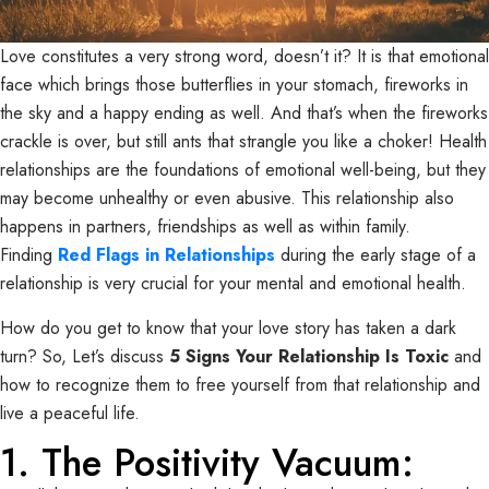
Love constitutes a very strong word, doesn’t it? It is that emotional
face which brings those butterflies in your stomach, fireworks in
the sky and a happy ending as well. And that’s when the fireworks
crackle is over, but still ants that strangle you like a choker! Health
relationships are the foundations of emotional well-being, but they
may become unhealthy or even abusive. This relationship also
happens in partners, friendships as well as within family.
Finding
Red Flags in Relationships
during the early stage of a
relationship is very crucial for your mental and emotional health.
How do you get to know that your love story has taken a dark
turn? So, Let’s discuss
5 Signs Your Relationship Is Toxic
and
how to recognize them to free yourself from that relationship and
live a peaceful life.
1. The Positivity Vacuum: