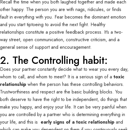
Recall the time when you both laughed together and made each
other happy. The person you are with nags, ridicules, or finds
fault in everything with you. Fear becomes the dominant emotion
and you start tiptoeing to avoid the next fight. Healthy
relationships constitute a positive feedback process. It’s a two-
way street, open communication, constructive criticism, and a
general sense of support and encouragement.
2. The Controlling habit:
Does your partner constantly decide what to wear you every day,
whom to call, and whom to meet? It is a serious sign of a
toxic
relationship
when the person has these controlling behaviors.
Trustworthiness and respect are the basic building blocks. You
both deserve to have the right to be independent, do things that
make you happy, and enjoy your life. It can be very painful when
you are controlled by a partner who is determining everything in
your life, and this is
early signs of a toxic relationship
and
which can make you dependent on them if you continuously seek