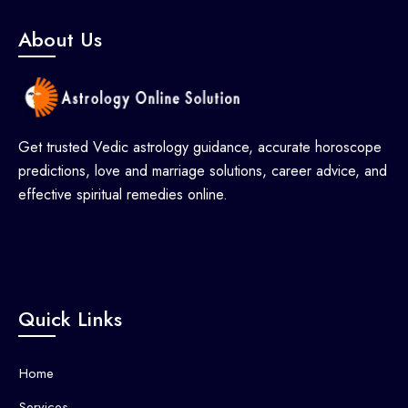
About Us
Get trusted Vedic astrology guidance, accurate horoscope
predictions, love and marriage solutions, career advice, and
effective spiritual remedies online.
Quick Links
Home
Services