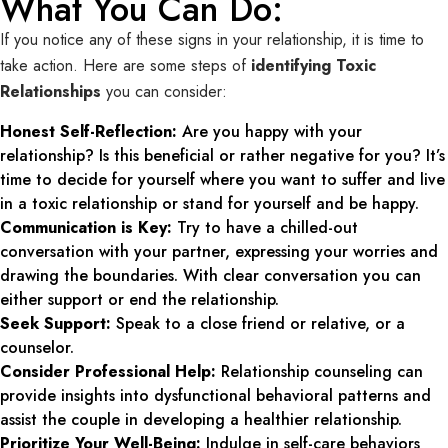
What You Can Do:
If you notice any of these signs in your relationship, it is time to
take action. Here are some steps of
identifying Toxic
Relationships
you can consider:
Honest Self-Reflection:
Are you happy with your
relationship? Is this beneficial or rather negative for you? It’s
time to decide for yourself where you want to suffer and live
in a toxic relationship or stand for yourself and be happy.
Communication is Key:
Try to have a chilled-out
conversation with your partner, expressing your worries and
drawing the boundaries. With clear conversation you can
either support or end the relationship.
Seek Support:
Speak to a close friend or relative, or a
counselor.
Consider Professional Help:
Relationship counseling can
provide insights into dysfunctional behavioral patterns and
assist the couple in developing a healthier relationship.
Prioritize Your Well-Being:
Indulge in self-care behaviors