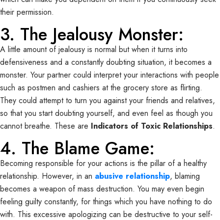
their permission.
3. The Jealousy Monster:
A little amount of jealousy is normal but when it turns into
defensiveness and a constantly doubting situation, it becomes a
monster. Your partner could interpret your interactions with people
such as postmen and cashiers at the grocery store as flirting.
They could attempt to turn you against your friends and relatives,
so that you start doubting yourself, and even feel as though you
cannot breathe. These are
Indicators of Toxic Relationships
.
4. The Blame Game:
Becoming responsible for your actions is the pillar of a healthy
relationship. However, in an
abusive relationship
, blaming
becomes a weapon of mass destruction. You may even begin
feeling guilty constantly, for things which you have nothing to do
with. This excessive apologizing can be destructive to your self-