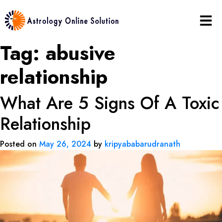
Tag:
abusive
relationship
What Are 5 Signs Of A Toxic
Relationship
Posted on
May 26, 2024
by
kripyababarudranath