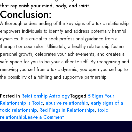
that replenish your mind, body, and spirit.
Conclusion:
A thorough understanding of the key signs of a toxic relationship
empowers individuals to identify and address potentially harmful
dynamics. It is crucial to seek professional guidance from a
therapist or counselor. Ultimately, a healthy relationship fosters
personal growth, celebrates your achievements, and creates a
safe space for you to be your authentic self. By recognizing and
removing yourself from a toxic dynamic, you open yourself up to
the possibility of a fulfilling and supportive partnership.
Posted in
Relationship Astrology
Tagged
5 Signs Your
Relationship Is Toxic
,
abusive relationship
,
early signs of a
toxic relationship
,
Red Flags in Relationships
,
toxic
relationship
Leave a Comment