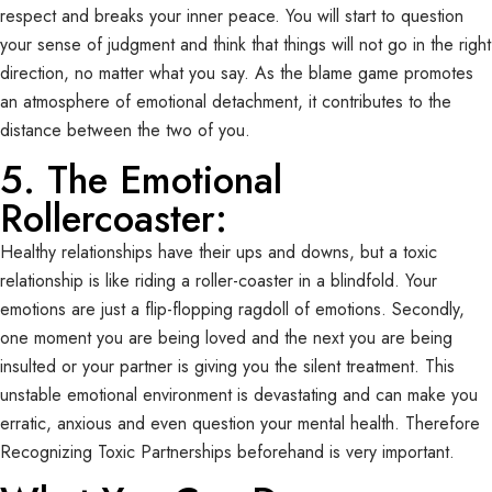
respect and breaks your inner peace. You will start to question
your sense of judgment and think that things will not go in the right
direction, no matter what you say. As the blame game promotes
an atmosphere of emotional detachment, it contributes to the
distance between the two of you.
5. The Emotional
Rollercoaster:
Healthy relationships have their ups and downs, but a toxic
relationship is like riding a roller-coaster in a blindfold. Your
emotions are just a flip-flopping ragdoll of emotions. Secondly,
one moment you are being loved and the next you are being
insulted or your partner is giving you the silent treatment. This
unstable emotional environment is devastating and can make you
erratic, anxious and even question your mental health. Therefore
Recognizing Toxic Partnerships beforehand is very important.