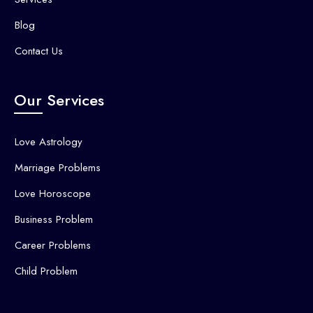
Blog
Contact Us
Our Services
Love Astrology
Marriage Problems
Love Horoscope
Business Problem
Career Problems
Child Problem