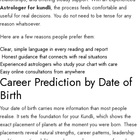
Astrologer for kundli
, the process feels comfortable and
useful for real decisions. You do not need to be tense for any
reason whatsoever.
Here are a few reasons people prefer them:
Clear, simple language in every reading and report
Honest guidance that connects with real situations
Experienced astrologers who study your chart with care
Easy online consultations from anywhere
Career Prediction by Date of
Birth
Your date of birth carries more information than most people
realise. It sets the foundation for your Kundli, which shows the
exact placement of planets at the moment you were born. These
placements reveal natural strengths, career patterns, leadership