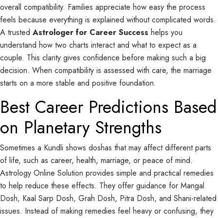
overall compatibility. Families appreciate how easy the process
feels because everything is explained without complicated words.
A trusted
Astrologer for Career Success
helps you
understand how two charts interact and what to expect as a
couple. This clarity gives confidence before making such a big
decision. When compatibility is assessed with care, the marriage
starts on a more stable and positive foundation.
Best Career Predictions Based
on Planetary Strengths
Sometimes a Kundli shows doshas that may affect different parts
of life, such as career, health, marriage, or peace of mind.
Astrology Online Solution provides simple and practical remedies
to help reduce these effects. They offer guidance for Mangal
Dosh, Kaal Sarp Dosh, Grah Dosh, Pitra Dosh, and Shani-related
issues. Instead of making remedies feel heavy or confusing, they