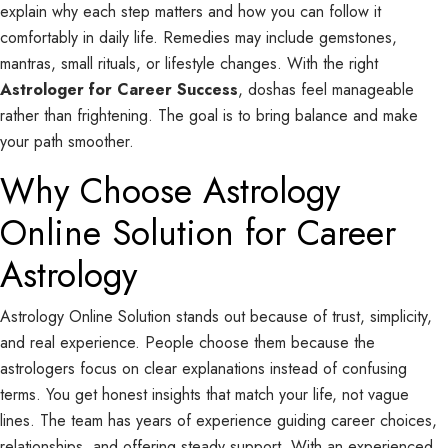
explain why each step matters and how you can follow it
comfortably in daily life. Remedies may include gemstones,
mantras, small rituals, or lifestyle changes. With the right
Astrologer for Career Success
, doshas feel manageable
rather than frightening. The goal is to bring balance and make
your path smoother.
Why Choose Astrology
Online Solution for Career
Astrology
Astrology Online Solution stands out because of trust, simplicity,
and real experience. People choose them because the
astrologers focus on clear explanations instead of confusing
terms. You get honest insights that match your life, not vague
lines. The team has years of experience guiding career choices,
relationships, and offering steady support. With an experienced