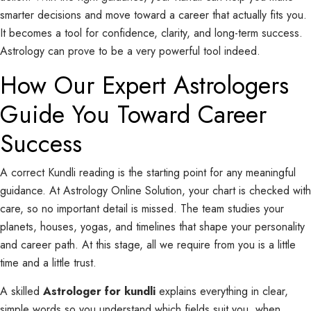
smarter decisions and move toward a career that actually fits you.
It becomes a tool for confidence, clarity, and long-term success.
Astrology can prove to be a very powerful tool indeed.
How Our Expert Astrologers
Guide You Toward Career
Success
A correct Kundli reading is the starting point for any meaningful
guidance. At Astrology Online Solution, your chart is checked with
care, so no important detail is missed. The team studies your
planets, houses, yogas, and timelines that shape your personality
and career path. At this stage, all we require from you is a little
time and a little trust.
A skilled
Astrologer for kundli
explains everything in clear,
simple words so you understand which fields suit you, when