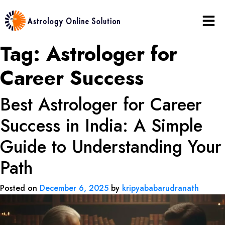
Tag:
Astrologer for
Career Success
Best Astrologer for Career
Success in India: A Simple
Guide to Understanding Your
Path
Posted on
December 6, 2025
by
kripyababarudranath