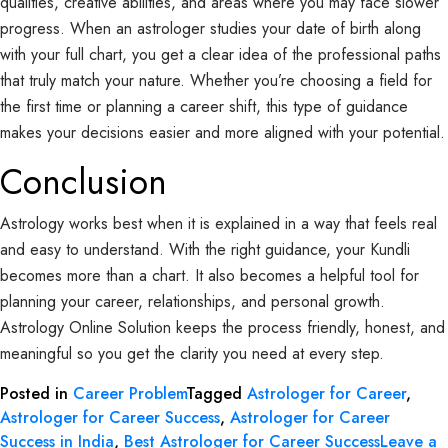
qualities, creative abilities, and areas where you may face slower
progress. When an astrologer studies your date of birth along
with your full chart, you get a clear idea of the professional paths
that truly match your nature. Whether you’re choosing a field for
the first time or planning a career shift, this type of guidance
makes your decisions easier and more aligned with your potential.
Conclusion
Astrology works best when it is explained in a way that feels real
and easy to understand. With the right guidance, your Kundli
becomes more than a chart. It also becomes a helpful tool for
planning your career, relationships, and personal growth.
Astrology Online Solution keeps the process friendly, honest, and
meaningful so you get the clarity you need at every step.
Posted in
Career Problem
Tagged
Astrologer for Career
,
Astrologer for Career Success
,
Astrologer for Career
Success in India
,
Best Astrologer for Career Success
Leave a