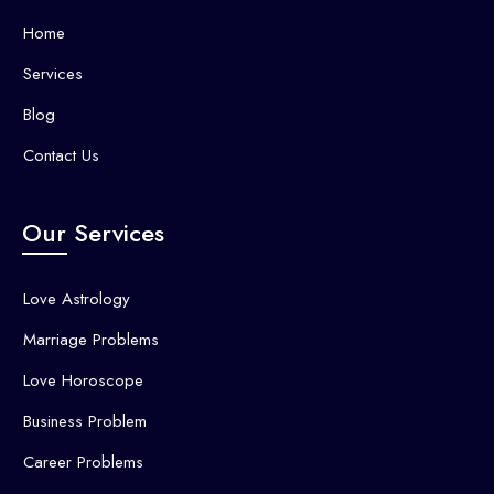
Home
Services
Blog
Contact Us
Our Services
Love Astrology
Marriage Problems
Love Horoscope
Business Problem
Career Problems