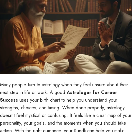
Many people turn to astrology when they feel unsure about their
next step in life or work. A good
Astrologer for Career
Success
uses your birth chart to help you understand your
strengths, choices, and timing. When done properly, astrology
doesn’t feel mystical or confusing. It feels like a clear map of your
personality, your goals, and the moments when you should take
action. With the right guidance, your Kundli can help you make