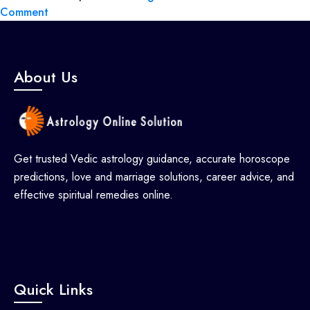
Comment
About Us
Get trusted Vedic astrology guidance, accurate horoscope
predictions, love and marriage solutions, career advice, and
effective spiritual remedies online.
Quick Links