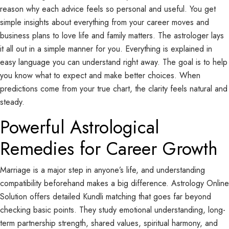
reason why each advice feels so personal and useful. You get
simple insights about everything from your career moves and
business plans to love life and family matters. The astrologer lays
it all out in a simple manner for you. Everything is explained in
easy language you can understand right away. The goal is to help
you know what to expect and make better choices. When
predictions come from your true chart, the clarity feels natural and
steady.
Powerful Astrological
Remedies for Career Growth
Marriage is a major step in anyone’s life, and understanding
compatibility beforehand makes a big difference. Astrology Online
Solution offers detailed Kundli matching that goes far beyond
checking basic points. They study emotional understanding, long-
term partnership strength, shared values, spiritual harmony, and