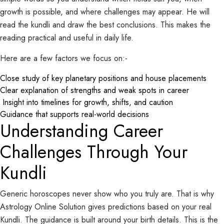
growth is possible, and where challenges may appear. He will
read the kundli and draw the best conclusions. This makes the
reading practical and useful in daily life.
Here are a few factors we focus on:-
Close study of key planetary positions and house placements
Clear explanation of strengths and weak spots in career
Insight into timelines for growth, shifts, and caution
Guidance that supports real-world decisions
Understanding Career
Challenges Through Your
Kundli
Generic horoscopes never show who you truly are. That is why
Astrology Online Solution gives predictions based on your real
Kundli. The guidance is built around your birth details. This is the