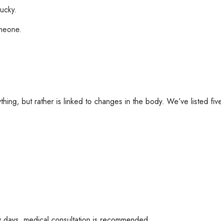
lucky.
omeone.
hing, but rather is linked to changes in the body. We’ve listed fi
any days, medical consultation is recommended.