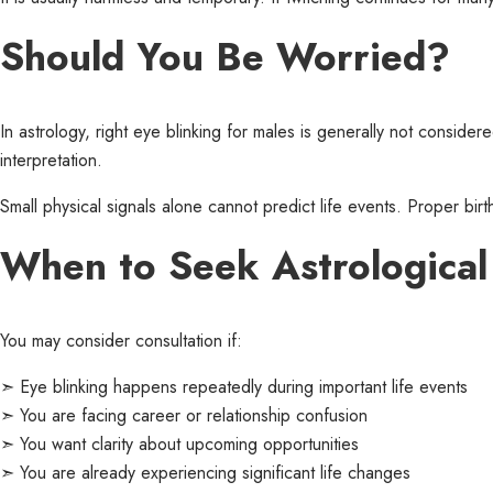
Should You Be Worried?
In astrology, right eye blinking for males is generally not conside
interpretation.
Small physical signals alone cannot predict life events. Proper birth
When to Seek Astrologica
You may consider consultation if:
➣ Eye blinking happens repeatedly during important life events
➣ You are facing career or relationship confusion
➣ You want clarity about upcoming opportunities
➣ You are already experiencing significant life changes