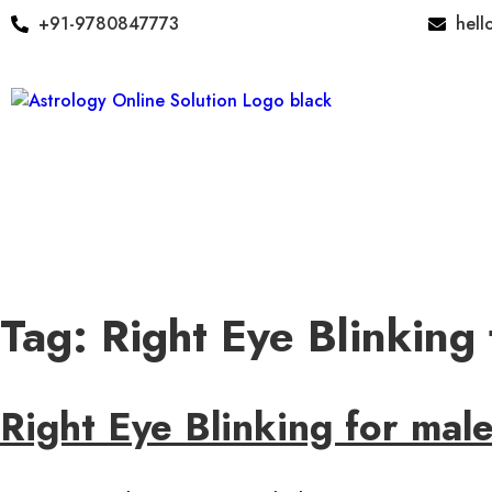
+91-9780847773
hell
Tag:
Right Eye Blinking
Right Eye Blinking for mal