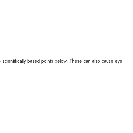
ve scientifically based points below. These can also cause eye