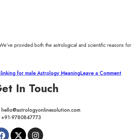
 We’ve provided both the astrological and scientific reasons for
Blinking for male Astrology Meaning
Leave a Comment
et In Touch
hello@astrologyonlinesolution.com
+91-9780847773