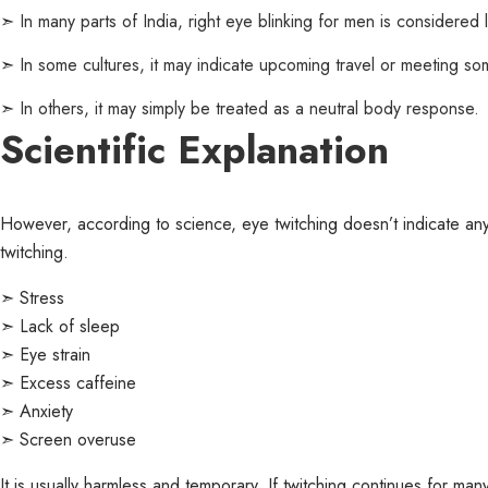
➣
In many parts of India, right eye blinking for men is considered 
➣
In some cultures, it may indicate upcoming travel or meeting s
➣
In others, it may simply be treated as a neutral body response.
Scientific Explanation
However, according to science, eye twitching doesn’t indicate anyt
twitching.
➣ Stress
➣ Lack of sleep
➣ Eye strain
➣ Excess caffeine
➣ Anxiety
➣ Screen overuse
It is usually harmless and temporary. If twitching continues for m