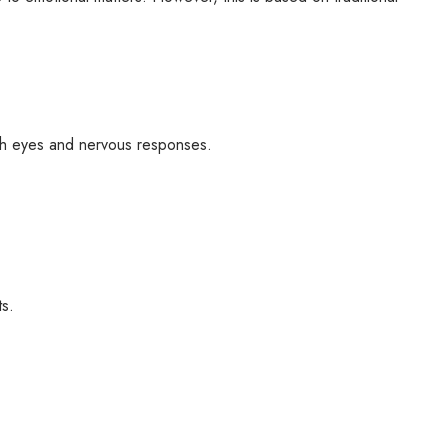
ith eyes and nervous responses.
ts.