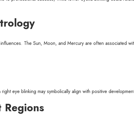
trology
ry influences. The Sun, Moon, and Mercury are often associated w
 right eye blinking may symbolically align with positive developmen
nt Regions