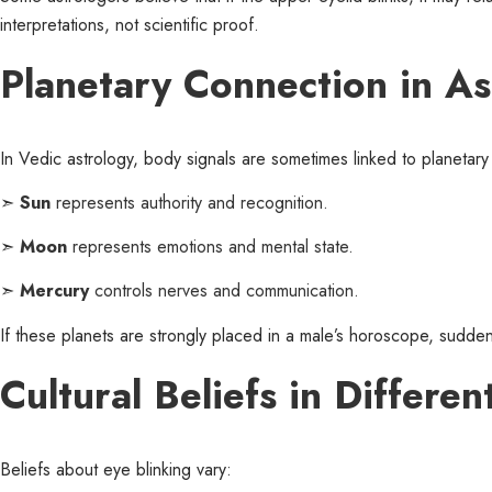
interpretations, not scientific proof.
Planetary Connection in As
In Vedic astrology, body signals are sometimes linked to planeta
➣
Sun
represents authority and recognition.
➣
Moon
represents emotions and mental state.
➣
Mercury
controls nerves and communication.
If these planets are strongly placed in a male’s horoscope, sudden
Cultural Beliefs in Differe
Beliefs about eye blinking vary: