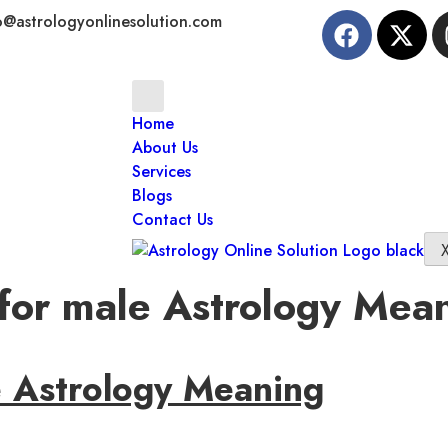
o@astrologyonlinesolution.com
Home
About Us
Services
Blogs
Contact Us
 for male Astrology Mea
e Astrology Meaning