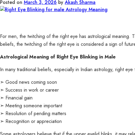
Posted on
March 3, 2026
by
Akash Sharma
For men, the twitching of the right eye has astrological meaning. The
beliefs, the twitching of the right eye is considered a sign of fu
Astrological Meaning of Right Eye Blinking in Male
In many traditional beliefs, especially in Indian astrology, right e
➣ Good news coming soon
➣ Success in work or career
➣ Financial gain
➣ Meeting someone important
➣ Resolution of pending matters
➣ Recognition or appreciation
Some astrologers believe that if the upper eyelid blinks, it may rel