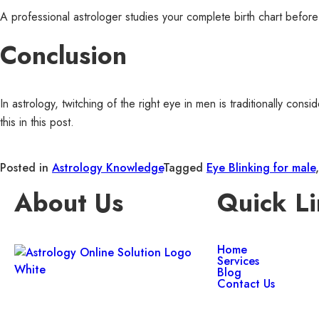
A professional astrologer studies your complete birth chart before
Conclusion
In astrology, twitching of the right eye in men is traditionally co
this in this post.
Posted in
Astrology Knowledge
Tagged
Eye Blinking for male
About Us
Quick Li
Home
Services
Blog
Contact Us
Get trusted Vedic astrology guidance,