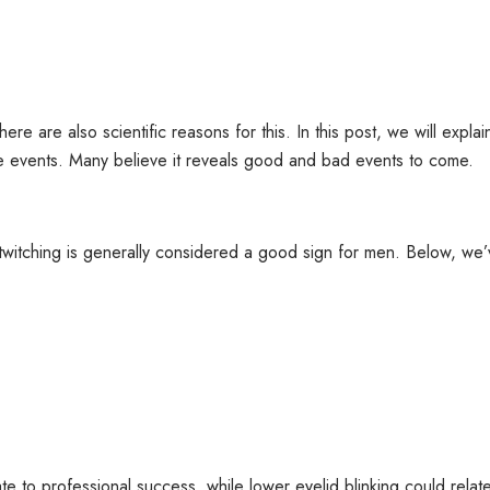
re are also scientific reasons for this. In this post, we will explain
ture events. Many believe it reveals good and bad events to come.
ye twitching is generally considered a good sign for men. Below, we’v
ate to professional success, while lower eyelid blinking could relat