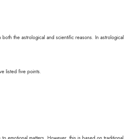
 both the astrological and scientific reasons. In astrological
e listed five points.
e to emotional matters. However, this is based on traditional