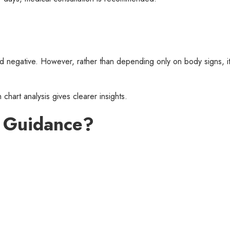
red negative. However, rather than depending only on body signs, it
 chart analysis gives clearer insights.
l Guidance?