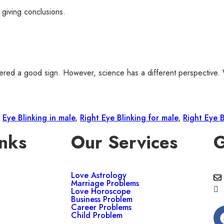
 giving conclusions.
nsidered a good sign. However, science has a different perspective.
,
Eye Blinking in male
,
Right Eye Blinking for male
,
Right Eye 
nks
Our Services
G
Love Astrology
Marriage Problems
Love Horoscope
Business Problem
Career Problems
Child Problem