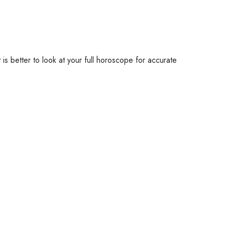
 is better to look at your full horoscope for accurate